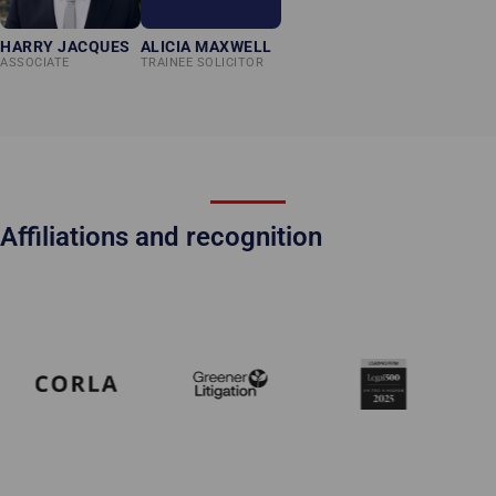
HARRY JACQUES
ALICIA MAXWELL
ASSOCIATE
TRAINEE SOLICITOR
Affiliations and recognition