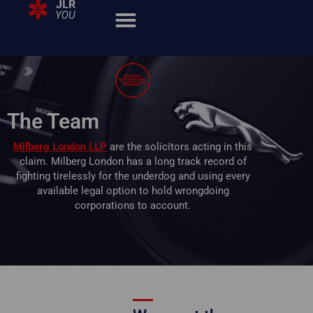
The Team
Milberg London LLP
are the solicitors acting in this
claim. Milberg London has a long track record of
fighting tirelessly for the underdog and using every
available legal option to hold wrongdoing
corporations to account.