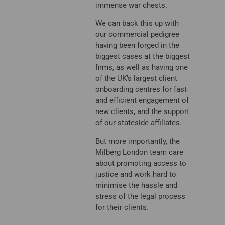
immense war chests.
We can back this up with
our commercial pedigree
having been forged in the
biggest cases at the biggest
firms, as well as having one
of the UK’s largest client
onboarding centres for fast
and efficient engagement of
new clients, and the support
of our stateside affiliates.
But more importantly, the
Milberg London team care
about promoting access to
justice and work hard to
minimise the hassle and
stress of the legal process
for their clients.