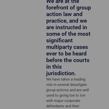
We are at the
forefront of group
action law and
practice, and we
are instructed in
some of the most
significant
multiparty cases
ever to be heard
before the courts
in this
jurisdiction.
We have taken a leading
role in several dieselgate
group actions and are well
used to going toe to toe
with major corporate
defendants and their