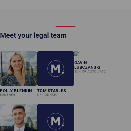
Meet your legal team
GAVIN
LUBCZANSKI
SENIOR ASSOCIATE
POLLY BLENKIN
TOM STABLES
PARTNER
OF COUNSEL