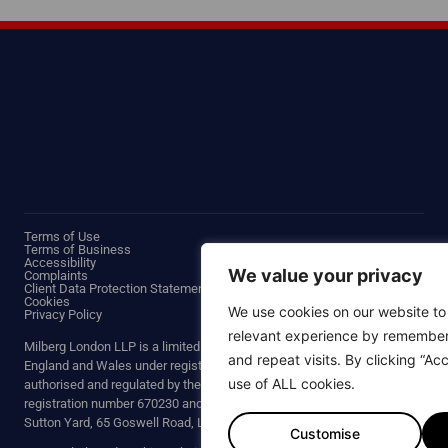
Terms of Use
Terms of Business
Accessibility
We value your privacy
Complaints
Client Data Protection Statement
Cookies
We use cookies on our website to
Privacy Policy
relevant experience by remember
Milberg London LLP is a limited liability partnership incorporated in
and repeat visits. By clicking “Ac
England and Wales under registered number OC430853. We are
use of ALL cookies.
authorised and regulated by the Solicitors Regulation Authority with
Thank you for your interest in joi
registration number 670230 and our registered office is at Third Floor,
Land Rover for defective comp
Sutton Yard, 65 Goswell Road, London, EC1V 7EN.
Customise