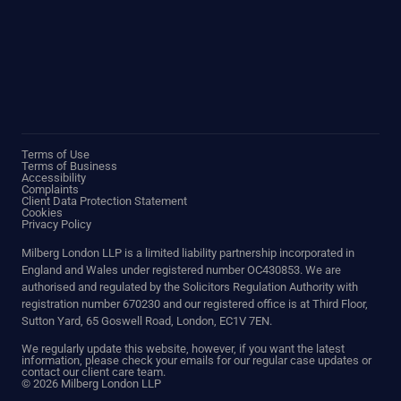
Terms of Use
Terms of Business
Accessibility
Complaints
Client Data Protection Statement
Cookies
Privacy Policy
Milberg London LLP is a limited liability partnership incorporated in
England and Wales under registered number OC430853. We are
authorised and regulated by the Solicitors Regulation Authority with
registration number 670230 and our registered office is at Third Floor,
Sutton Yard, 65 Goswell Road, London, EC1V 7EN.
We regularly update this website, however, if you want the latest
information, please check your emails for our regular case updates or
contact our client care team.
© 2026 Milberg London LLP