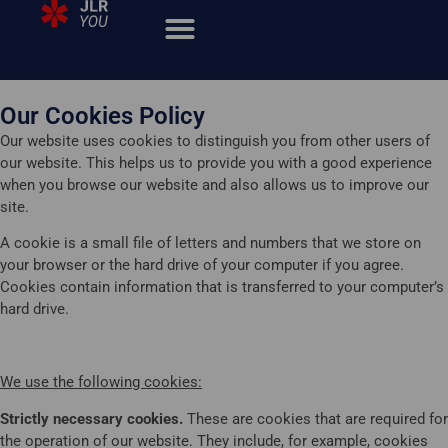
Our Cookies Policy
Our website uses cookies to distinguish you from other users of
our website. This helps us to provide you with a good experience
when you browse our website and also allows us to improve our
site.
A cookie is a small file of letters and numbers that we store on
your browser or the hard drive of your computer if you agree.
Cookies contain information that is transferred to your computer’s
hard drive.
We use the following cookies:
Strictly necessary cookies.
These are cookies that are required for
the operation of our website. They include, for example, cookies