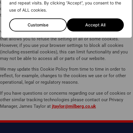
Thank you for your interest in joining
use this information to make our website and the advertising
and repeat visits. By clicking “Accept”, you consent to the
the claim against Jaguar Land Rover
displayed on it more relevant to your interests. We may also share
use of ALL cookies.
this information with third parties for this purpose.
for defective components, including
diesel particulate filter (DPF) systems.
Customise
Accept All
You can block cookies by activating the setting on your browser
Unfortunately we are not currently
that allows you to refuse the setting of all or some cookies.
taking on new clients or inquiries right
However, if you use your browser settings to block all cookies
now. For more details about the case
(including essential cookies), this can limit functionality and you
may not be able to access all or parts of our website.
see our
FAQs
We may update this Cookie Policy from time to time in order to
reflect, for example, changes to the cookies we use or for other
operational, legal or regulatory reasons.
If you have questions or concerns regarding our use of cookies or
other similar tracking technologies please contact our Privacy
Manager, James Taylor at
jtaylor@milberg.co.uk