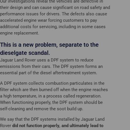
Our investigations reveal the vehicles are defective in
their design and can cause significant on road safety and
performance issues for drivers. The defects also cause
accelerated engine wear forcing customers to pay
additional costs for servicing, including in some cases
engine replacement.
This is a new problem, separate to the
dieselgate scandal.
Jaguar Land Rover uses a DPF system to reduce
emissions from their cars. The DPF system forms an
essential part of the diesel aftertreatment system.
A DPF system collects combustion particulates in the
filter which are then burned off when the engine reaches
a high temperature, in a process called regeneration.
When functioning properly, the DPF system should be
self-cleaning and remove the soot build up.
We say that the DPF systems installed by Jaguar Land
Rover
did not function properly, and ultimately lead to