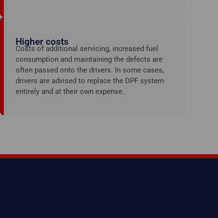
Higher costs
Costs of additional servicing, increased fuel
consumption and maintaining the defects are
often passed onto the drivers. In some cases,
drivers are advised to replace the DPF system
entirely and at their own expense.