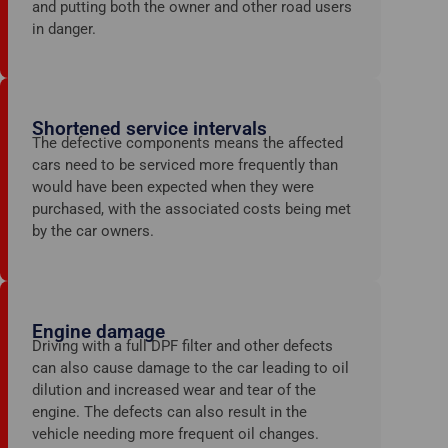
and putting both the owner and other road users
in danger.
Shortened service intervals
The defective components means the affected
cars need to be serviced more frequently than
would have been expected when they were
purchased, with the associated costs being met
by the car owners.
Engine damage
Driving with a full DPF filter and other defects
can also cause damage to the car leading to oil
dilution and increased wear and tear of the
engine. The defects can
also result in the
vehicle needing more frequent oil changes.