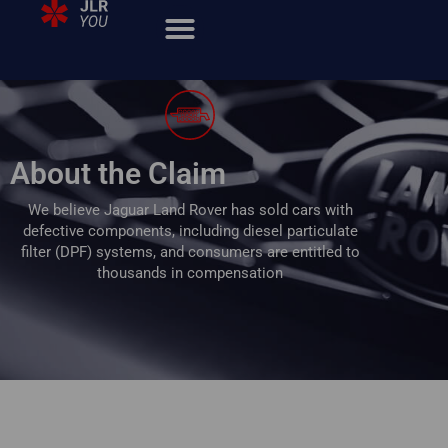
About the Claim
We believe Jaguar Land Rover has sold cars with
defective components, including diesel particulate
filter (DPF) systems,
and consumers are entitled to
thousands in compensation