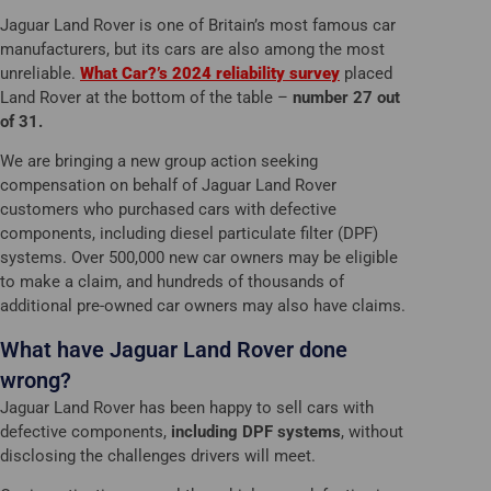
Jaguar Land Rover is one of Britain’s most famous car
manufacturers, but its cars are also among the most
unreliable.
What Car?’s 2024 reliability survey
placed
Land Rover at the bottom of the table –
number 27 out
of 31.
We are bringing a new group action seeking
compensation on behalf of Jaguar Land Rover
customers who purchased cars with defective
components, including diesel particulate filter (DPF)
systems. Over 500,000 new car owners may be eligible
to make a claim, and hundreds of thousands of
additional pre-owned car owners may also have claims.
What have Jaguar Land Rover done
wrong?
Jaguar Land Rover has been happy to sell cars with
defective components,
including DPF systems
, without
disclosing the challenges drivers will meet.